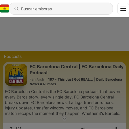
Podcasts
FC Barcelona Central | FC Barcelona Daily
Podcast
Fan Arch
|
197 - This Just Got REAL... | Daily Barcelona
News & Rumors
FC Barcelona Central is the FC Barcelona podcast that covers
every Barça story, every single day. FC Barcelona Central
breaks down FC Barcelona news, La Liga transfer rumors,
injury updates, transfer window moves, and FC Barcelona
match recaps the moment they happen. Whether it's Barcelona
roster moves, FC Barcelona transfer rumors, La Liga standings,
manager tactics, or post-match breakdowns — no FC