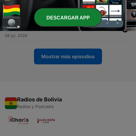
-
194
HERE WE GO... | Daily Barcelona News & Rumors
15 jul. 2026
DESCARGAR APP
-
193
This Is NOT Getting Enough Attention... | Daily
Barcelona News & Rumors
08 jul. 2026
Mostrar más episodios
Radios de Bolivia
Radios y Podcasts