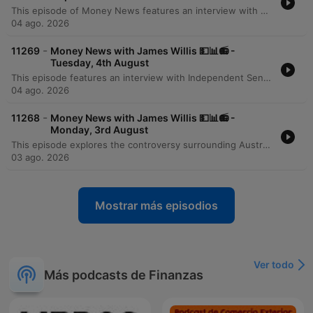
This episode of Money News features an interview with Omar Taz, the founder of Stax Laundry, a rapidly expanding premium self-service laundromat chain. Originally starting as a single shop in Sydney's inner west three years ago, the business has grown to seven locations and is on the verge of opening its eighth store in Epping. The discussion explores the modern, tech-forward business model that prioritizes cleanliness, comfort, and high-end equipment like self-sanitizing Speed Queen machines. However, the conversation also highlights the significant financial pressures facing small businesses, specifically the massive impact of rising utility costs. Taz reveals that electricity and gas expenses can reach $6,000 per quarter for a single location, presenting a major hurdle for further expansion and service diversification.
04 ago. 2026
-
11269
Money News with James Willis 💵📊📻 -
Tuesday, 4th August
This episode features an interview with Independent Senator David Pocock regarding the unintended consequences of recent tax changes, specifically how the loss of grandfathering provisions for negative gearing and capital gains tax affects individuals undergoing divorce or bereavement. The discussion also covers broader Australian issues, including the lack of a national housing plan and the need for better investment in workforce upskilling. The episode further explores the rise of ETFs in Australia and provides a business deep dive into the operational challenges of running a modern laundromat. It concludes with a market wrap featuring analyst Tony Sycamore, discussing the Australian share market surge, the impact of AI on corporate efficiency, and upcoming bank earnings.
04 ago. 2026
-
11268
Money News with James Willis 💵📊📻 -
Monday, 3rd August
This episode explores the controversy surrounding Australia's 5% deposit scheme, with economist Saul Eslake criticizing its potential to inflate housing prices. Property expert Tim Lawless provides an update on the market downturn, noting low auction clearance rates and declining transaction volumes driven by interest rate rises and inflation. The discussion extends to global markets, examining the impact of Middle East stability and rising energy demand from data centers. The program concludes with investment strategies regarding energy, iron ore, and the tech sector in the age of AI, alongside advice on portfolio construction for beginners and updates on Australian tax policy.
03 ago. 2026
Mostrar más episodios
Ver todo
Más podcasts de Finanzas