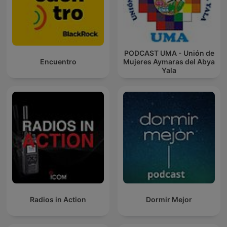
PODCAST UMA - Unión de
Encuentro
Mujeres Aymaras del Abya
Yala
Radios in Action
Dormir Mejor