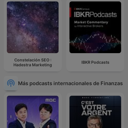
Constelación SEO :
IBKR Podcasts
Hadestra Marketing
Más podcasts internacionales de Finanzas