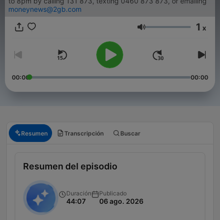
to 8pm by calling 131 873, texting 0460 873 873, or emailing
moneynews@2gb.com
1
x
Volumen
00:00
00:00
Resumen
Transcripción
Buscar
Resumen del episodio
Duración
Publicado
44:07
06 ago. 2026