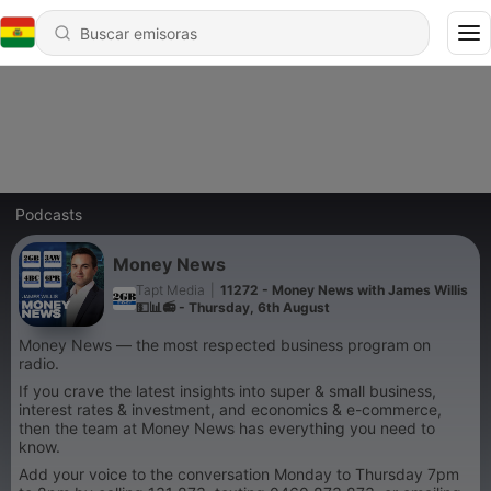
Podcasts
Money News
Tapt Media
|
11272 - Money News with James Willis
💵📊📻 - Thursday, 6th August
Money News — the most respected business program on
radio.
If you crave the latest insights into super & small business,
interest rates & investment, and economics & e-commerce,
then the team at Money News has everything you need to
know.
Add your voice to the conversation Monday to Thursday 7pm