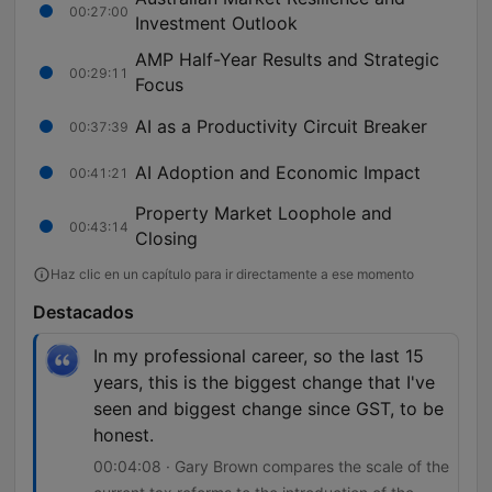
00:27:00
Investment Outlook
AMP Half-Year Results and Strategic
00:29:11
Focus
AI as a Productivity Circuit Breaker
00:37:39
AI Adoption and Economic Impact
00:41:21
Property Market Loophole and
00:43:14
Closing
Haz clic en un capítulo para ir directamente a ese momento
Destacados
In my professional career, so the last 15
years, this is the biggest change that I've
seen and biggest change since GST, to be
honest.
00:04:08 · Gary Brown compares the scale of the