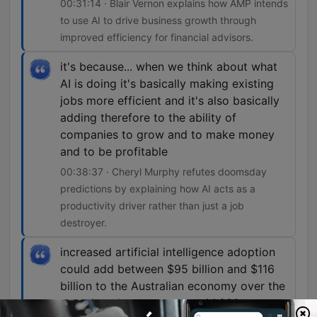
00:31:14 · Blair Vernon explains how AMP intends
to use AI to drive business growth through
improved efficiency for financial advisors.
it's because... when we think about what
AI is doing it's basically making existing
jobs more efficient and it's also basically
adding therefore to the ability of
companies to grow and to make money
and to be profitable
00:38:37 · Cheryl Murphy refutes doomsday
predictions by explaining how AI acts as a
productivity driver rather than just a job
destroyer.
increased artificial intelligence adoption
could add between $95 billion and $116
billion to the Australian economy over the
next decade, create up to 44,000