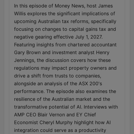
In this episode of Money News, host James
Willis explores the significant implications of
upcoming Australian tax reforms, specifically
focusing on changes to capital gains tax and
negative gearing effective July 1, 2027.
Featuring insights from chartered accountant
Gary Brown and investment analyst Henry
Jennings, the discussion covers how these
regulations may impact property owners and
drive a shift from trusts to companies,
alongside an analysis of the ASX 200's
performance. The episode also examines the
resilience of the Australian market and the
transformative potential of AI. Interviews with
AMP CEO Blair Vernon and EY Chief
Economist Cheryl Murphy highlight how AI
integration could serve as a productivity