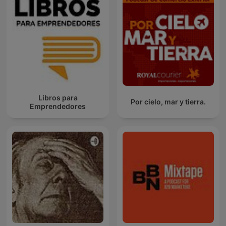
Libros para
Por cielo, mar y tierra.
Emprendedores