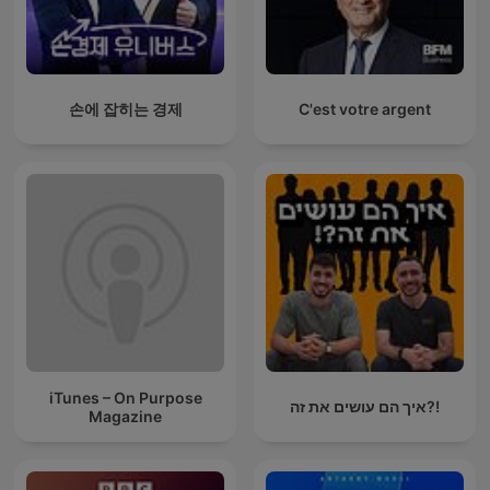
손에 잡히는 경제
C'est votre argent
iTunes – On Purpose
איך הם עושים את זה?!
Magazine