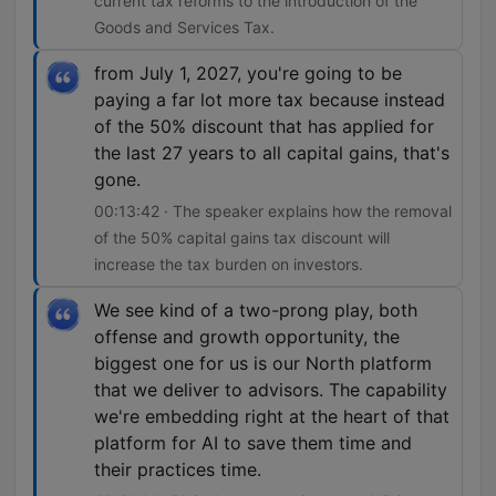
current tax reforms to the introduction of the
Goods and Services Tax.
from July 1, 2027, you're going to be
paying a far lot more tax because instead
of the 50% discount that has applied for
the last 27 years to all capital gains, that's
gone.
00:13:42 · The speaker explains how the removal
of the 50% capital gains tax discount will
increase the tax burden on investors.
We see kind of a two-prong play, both
offense and growth opportunity, the
biggest one for us is our North platform
that we deliver to advisors. The capability
we're embedding right at the heart of that
platform for AI to save them time and
their practices time.