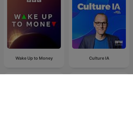
Wake Up to Money
Culture IA