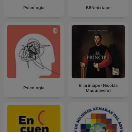
Psicología
BBNmixtape
El príncipe (Nicolás
Psicología
Maquiavelo)