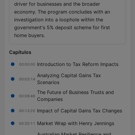
driver for businesses and the broader
economy. The program concludes with an
investigation into a loophole within the
government's 5% deposit scheme for first
home buyers.
Capítulos
Introduction to Tax Reform Impacts
00:00:00
Analyzing Capital Gains Tax
00:03:14
Scenarios
The Future of Business Trusts and
00:09:46
Companies
Impact of Capital Gains Tax Changes
00:13:20
Market Wrap with Henry Jennings
00:20:11
Australian Market Resilience and