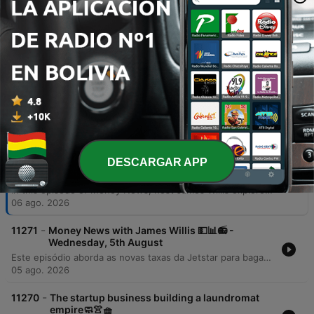
additional jobs, and critically boost GDP
by up to 3.2% by 2036.
00:42:48 · The speaker presents specific
economic projections from EY regarding the
benefits of AI integration in Australia.
Episodios
-
DESCARGAR APP
11272
Money News with James Willis 💵📊📻 -
Thursday, 6th August
In this episode of Money News, host James Willis explores the significant implications of upcoming Australian tax reforms, specifically focusing on changes to capital gains tax and negative gearing effective July 1, 2027. Featuring insights from chartered accountant Gary Brown and investment analyst Henry Jennings, the discussion covers how these regulations may impact property owners and drive a shift from trusts to companies, alongside an analysis of the ASX 200's performance. The episode also examines the resilience of the Australian market and the transformative potential of AI. Interviews with AMP CEO Blair Vernon and EY Chief Economist Cheryl Murphy highlight how AI integration could serve as a productivity driver for businesses and the broader economy. The program concludes with an investigation into a loophole within the government's 5% deposit scheme for first home buyers.
06 ago. 2026
-
11271
Money News with James Willis 💵📊📻 -
Wednesday, 5th August
Este episódio aborda as novas taxas da Jetstar para bagagem de mão e os riscos à segurança de dados após a invasão do sistema UpDoc. O debate central foca nas mudanças nas leis de imposto sobre ganho de capital (CGT) na Austrália, analisando o impacto negativo para proprietários de imóveis, family trusts e o acesso de jovens ao mercado imobiliário. A análise estende-se à performance do mercado de ações, destacando o setor de materiais, biotecnologia com a Neuron Pharmaceuticals e as perspectivas do setor bancário diante das novas tributações imobiliárias.
05 ago. 2026
-
11270
The startup business building a laundromat
empire🧼👚🧺