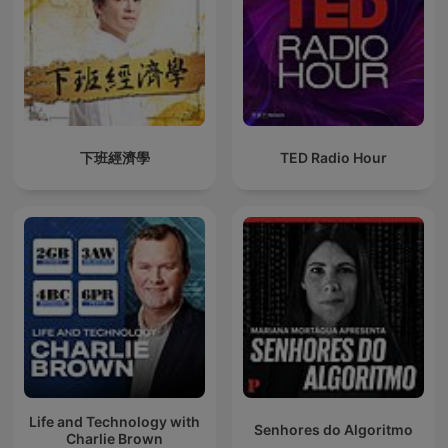
下班經濟學
TED Radio Hour
Life and Technology with
Senhores do Algoritmo
Charlie Brown