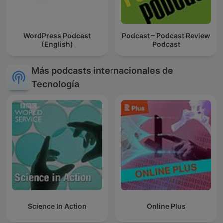
WordPress Podcast
Podcast – Podcast Review
(English)
Podcast
Más podcasts internacionales de
Tecnología
Science In Action
Online Plus