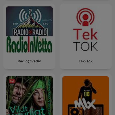
Radio@Radio
Tek-Tok