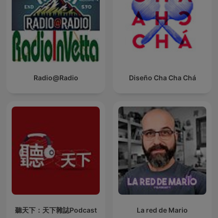
Radio@Radio
Diseño Cha Cha Chá
聽天下：天下雜誌Podcast
La red de Mario