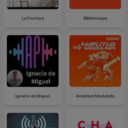
La Frontera
BBNmixtape
Ignacio de Miguel
Amplitud Modulada