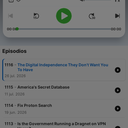
x
Volumen
00:00
00:00
Episodios
-
1116
The Digital Independence They Don't Want You
To Have
26 jul. 2026
-
1115
America's Secret Database
11 jul. 2026
-
1114
Fix Proton Search
19 jun. 2026
-
1113
Is the Government Running a Dragnet on VPN