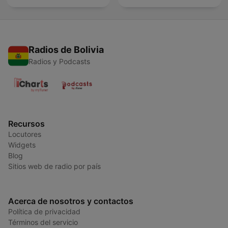
Radios de Bolivia
Radios y Podcasts
Recursos
Locutores
Widgets
Blog
Sitios web de radio por país
Acerca de nosotros y contactos
Política de privacidad
Términos del servicio