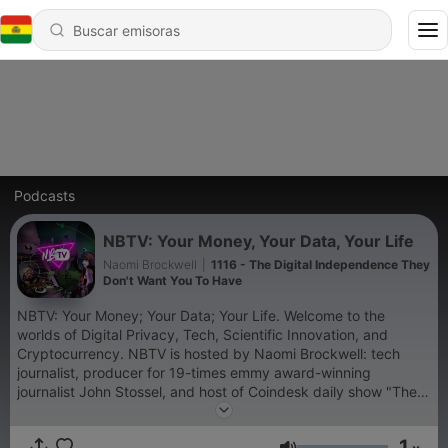
Podcasts
NBTV: Your Money, Your Data, Your Life
Naomi Brockwell
|
1116 - The Digital Independence They
Don't Want You To Have
NBTV: Your Money; Your Data; Your Life. Welcome to the
worlds of Digital Privacy, Tech, Scientific Innovation, and
Cryptocurrency. NBTV is hosted by Naomi Brockwell: tech
journalist, producer for 19-times emmy award-winning
journalist John Stossel, and host of Coindesk daily show "The
Hash".
1