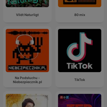
Vildt Naturligt
80 mix
Na Podsłuchu -
TikTok
Niebezpiecznik.pl