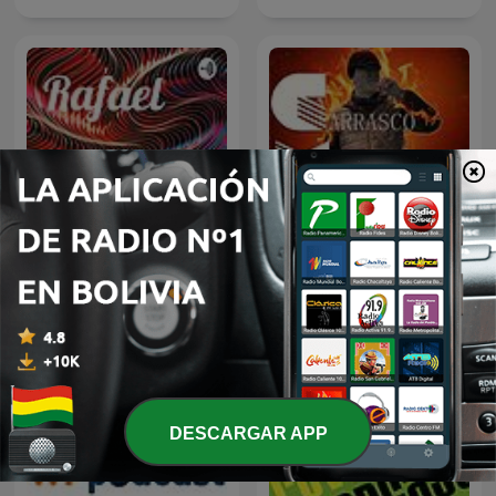
Rafael
Carrasco Media
DESCARGAR APP