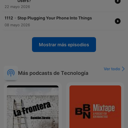
Users?
22 mayo 2026
-
1112
Stop Plugging Your Phone Into Things
08 mayo 2026
Mostrar más episodios
Ver todo
Más podcasts de Tecnología