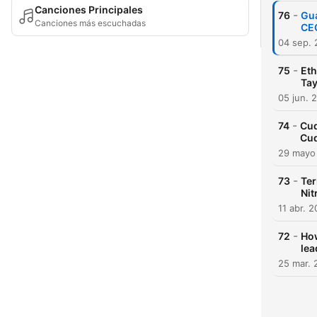
Canciones Principales
-
76
Gua
Canciones más escuchadas
CEO
04 sep.
-
75
Eth
Tay
05 jun. 
-
74
Cud
Cud
29 mayo
-
73
Ter
Nit
11 abr. 
-
72
How
lea
25 mar. 