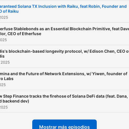
ranteed Solana TX Inclusion with Raiku, feat Robin, Founder and
 of Raiku
 2025
erfuse Stablebonds as an Essential Blockchain Primitive, feat Dav
lor, CEO of Etherfuse
2025
is's blockchain-based longevity protocol, w/ Edison Chen, CEO o
is
 2025
mina and the Future of Network Extensions, w/ Yiwen, founder of
ro Labs
2025
 Step Finance tracks the firehose of Solana DeFi data (feat. Dana,
d backend dev)
2025
Mostrar más episodios