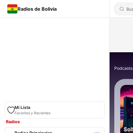
Radios de Bolivia
Podcasts
Mi Lista
Favoritos y Recientes
Radios
Radios Principales