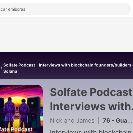
Solfate Podcast - Interviews with blockchain founders/builders
Solana
Solfate Podcast
Interviews with
blockchain
Nick and James
|
76 - Guaranteed Solana TX Inclusion with Raiku, feat Robin, Founder and CEO of Raiku
Interviews with blockchain