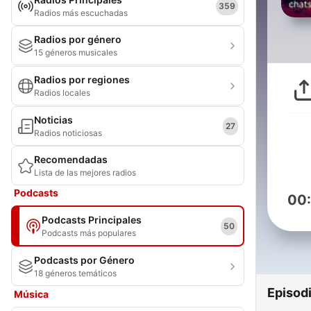
359
Radios más escuchadas
Radios por género
15 géneros musicales
Radios por regiones
Radios locales
Noticias
27
Radios noticiosas
Recomendadas
Lista de las mejores radios
Podcasts
00
Podcasts Principales
50
Podcasts más populares
Podcasts por Género
18 géneros temáticos
Episod
Música