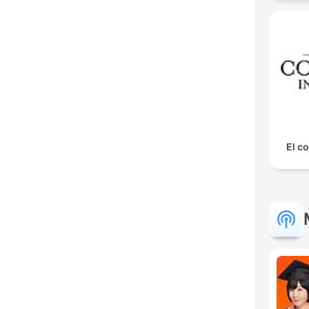
El co