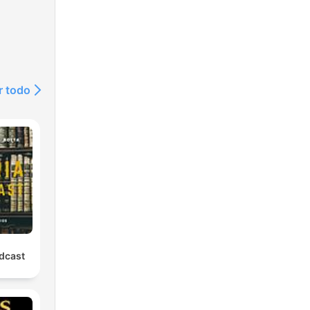
r todo
odcast