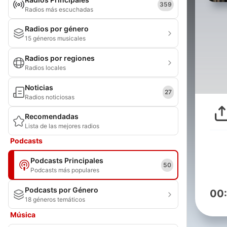
359
Radios más escuchadas
Radios por género
15 géneros musicales
Radios por regiones
Radios locales
Noticias
27
Radios noticiosas
Recomendadas
Lista de las mejores radios
Podcasts
Podcasts Principales
50
Podcasts más populares
Podcasts por Género
00
18 géneros temáticos
Música