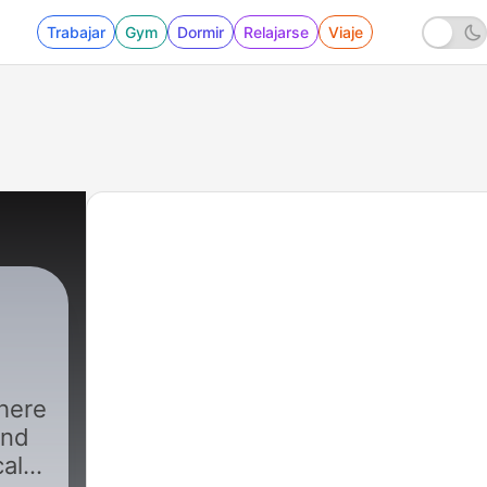
Trabajar
Gym
Dormir
Relajarse
Viaje
here
and
cal