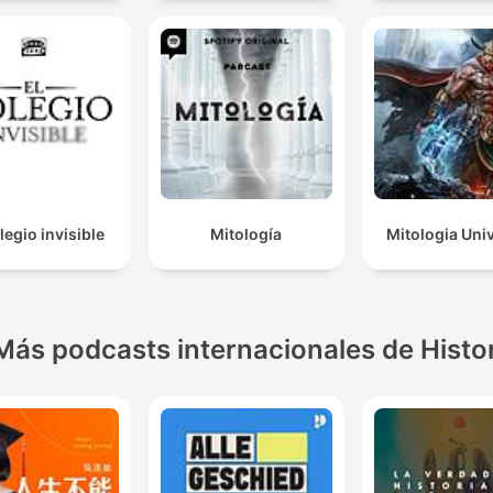
legio invisible
Mitología
Mitologia Uni
Más podcasts internacionales de Histo