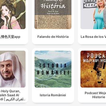
人情色天堂app
Falando de História
La Rosa de los 
 Holy Quran,
Podcast Woj
eikh Saad Al
Istoria României
Historie
ان الكريم
سعد الغامدي