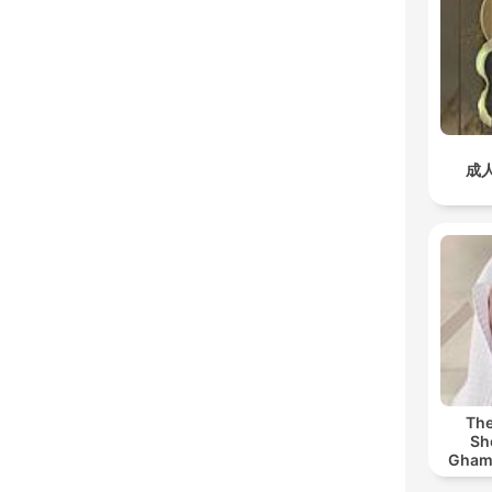
成
The
Sh
Ghamdi | القر