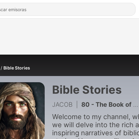
Bible Stories
Bible Stories
JACOB
|
80 - The Book of 1 Chronicles Like You_ve Never Seen Before
Welcome to my channel, w
we will delve into the rich 
inspiring narratives of bibli