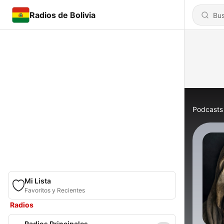
Radios de Bolivia
Podcasts
Mi Lista
Favoritos y Recientes
Radios
Radios Principales