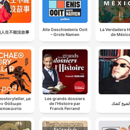
Alle Geschiedenis Ooit
La Verdadera H
如人生不能沒故事
– Grote Namen
de Méxic
ostoryteller, με
Les grands dossiers
ον Θόδωρο
de l'Histoire par
الشيخ كش
απακώστα
Franck Ferrand