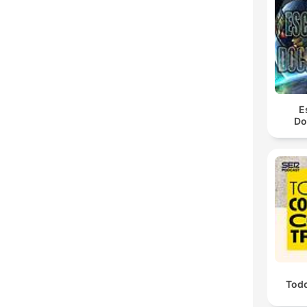
E
Do
Todo