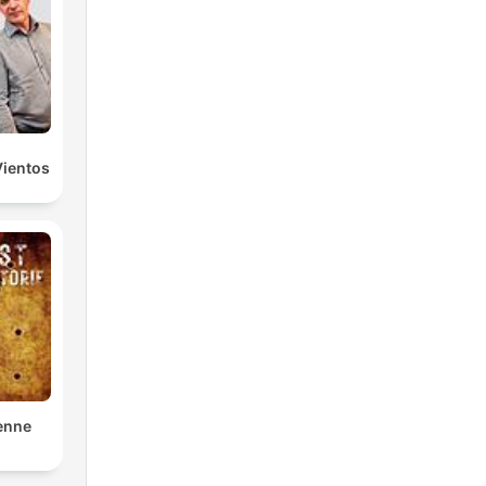
Vientos
enne