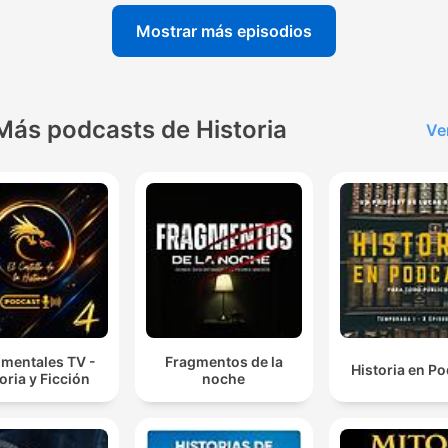
Mostrar más episodios
Más podcasts de Historia
Ve
mentales TV -
Fragmentos de la
Historia en P
oria y Ficción
noche