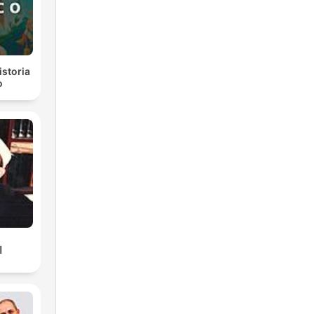
istoria
o
ك