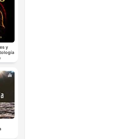
es y
tología
a
a