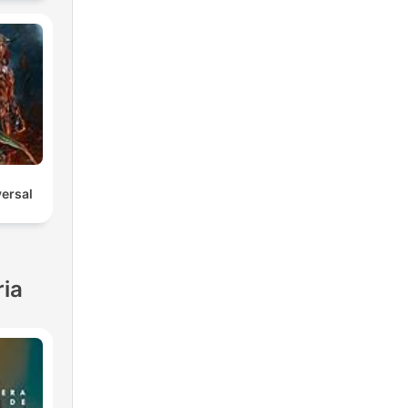
versal
ria