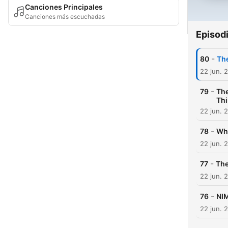
Canciones Principales
Canciones más escuchadas
Episod
-
80
The
22 jun. 
-
79
The
Thi
22 jun. 
-
78
Why
22 jun. 
-
77
The
22 jun. 
-
76
NIM
22 jun. 