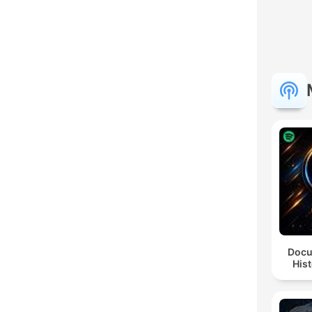
Docu
Hist