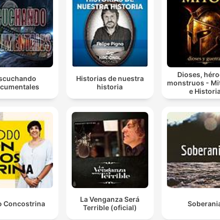
Dioses, héro
scuchando
Historias de nuestra
monstruos - Mi
cumentales
historia
e Histori
La Venganza Será
 Concostrina
Soberani
Terrible (oficial)