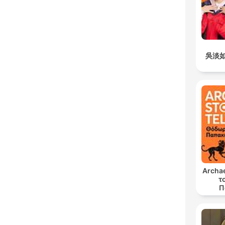
吳淡
Archae
τ
Π