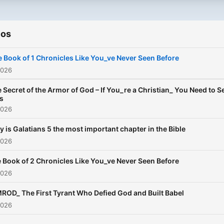
ios
 Book of 1 Chronicles Like You_ve Never Seen Before
2026
 Secret of the Armor of God – If You_re a Christian_ You Need to S
s
2026
 is Galatians 5 the most important chapter in the Bible
2026
 Book of 2 Chronicles Like You_ve Never Seen Before
2026
ROD_ The First Tyrant Who Defied God and Built Babel
2026