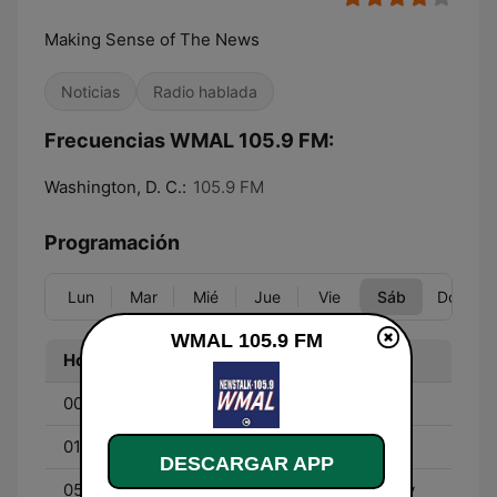
Making Sense of The News
Noticias
Radio hablada
Frecuencias WMAL 105.9 FM:
Washington, D. C.:
105.9 FM
Programación
Lun
Mar
Mié
Jue
Vie
Sáb
Dom
WMAL 105.9 FM
Hora
Programa
00:00 - 01:00
John Batchelor
01:00 - 05:00
Red Eye Radio
DESCARGAR APP
05:00 - 06:00
Online Training Academy