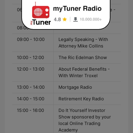
06:00 - 08:00
Saturday Morning Update -
With Rick Fowler
08:00 - 09:00
Garden Sense
09:00 - 10:00
Legally Speaking - With
Attorney Mike Collins
10:00 - 12:00
The Ric Edelman Show
12:00 - 13:00
About Federal Benefits -
With Winter Troxel
13:00 - 14:00
Mortgage Radio
14:00 - 15:00
Retirement Key Radio
15:00 - 16:00
Do It Yourself Investor
Show sponsored by your
local Online Trading
Academy