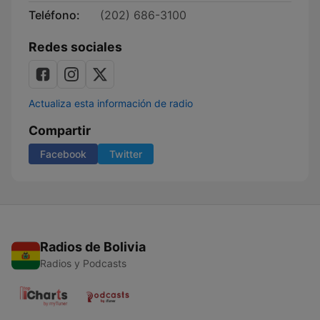
Teléfono:
(202) 686-3100
Redes sociales
Actualiza esta información de radio
Compartir
Facebook
Twitter
Radios de Bolivia
Radios y Podcasts