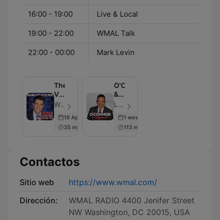
16:00 - 19:00
Live & Local
19:00 - 22:00
WMAL Talk
22:00 - 00:00
Mark Levin
The
O'Connor
Vince
&
Coglianese
Company
WMAL | Cumulus Media Washington - Episodio 100
Larry O'Connor - Episodio 105
Show
19 Apr 2025
1 week ago
35 min
113 min
Contactos
Sitio web
https://www.wmal.com/
Dirección:
WMAL RADIO 4400 Jenifer Street
NW Washington, DC 20015, USA