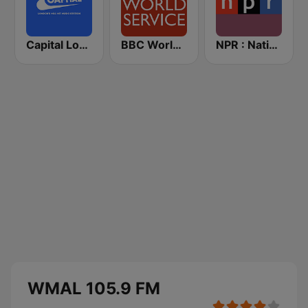
Capital London
BBC World Service
NPR : National Public Radio
WMAL 105.9 FM