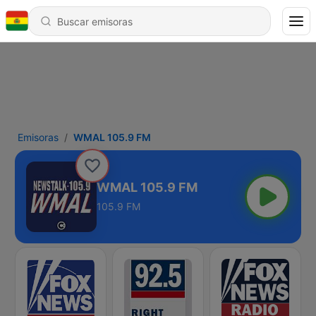
Emisoras
WMAL 105.9 FM
WMAL 105.9 FM
105.9 FM