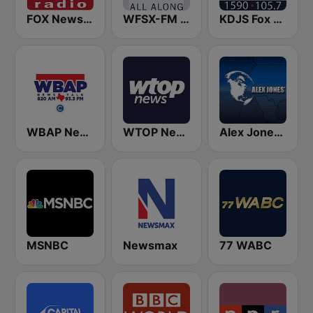
FOX News Radio
WFSX-FM 92.5 Right All Along (US Only)
KDJS Fox News Radio 1590 / 105.7
WBAP News / Talk 820 AM and 96.7 FM
WTOP News
Alex Jones - Infowars.com
MSNBC
Newsmax
77 WABC