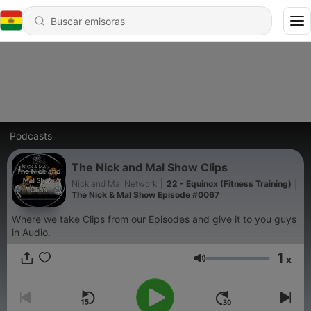
Podcasts
The Nick and Mal Show Clips
Nick and Mal Network
|
22 - Equinox (Fitness Training) │
The Nick & Mal Show Episode #0067
Where we take Clips from our Episodes and give it to you guys
in Audio.
1
x
Volumen