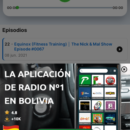
00:00
00:00
Episodios
-
22
Equinox (Fitness Training) │ The Nick & Mal Show
Episode #0067
08 jun. 2021
-
21
Gay Athletes In Sports │ The Nick & Mal Show
Episode #0067
08 jun. 2021
-
20
Wealth and Church│The Nick & Mal Show Episode
#0067
08 jun. 2021
-
19
Developing Your Relationship with God │ The Nick
& Mal Show Episode #0067
08 jun. 2021