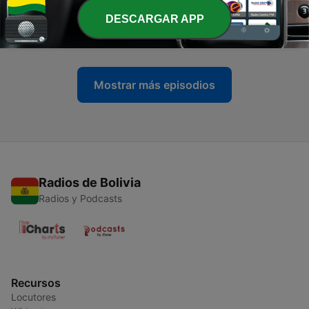
-
18
Butt Injections and the Negative Effects (Gone
DESCARGAR APP
Wrong)│The Nick & Mal Show Episode #0066
04 jun. 2021
Mostrar más episodios
Radios de Bolivia
Radios y Podcasts
Recursos
Locutores