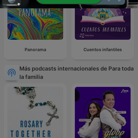
Panorama
Cuentos infantiles
Más podcasts internacionales de Para toda
la familia