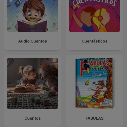
Audio Cuentos
Cuentásticos
Cuentos
FÁBULAS