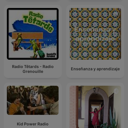
Radio Têtards - Radio
Enseñanza y aprendizaje
Grenouille
Kid Power Radio