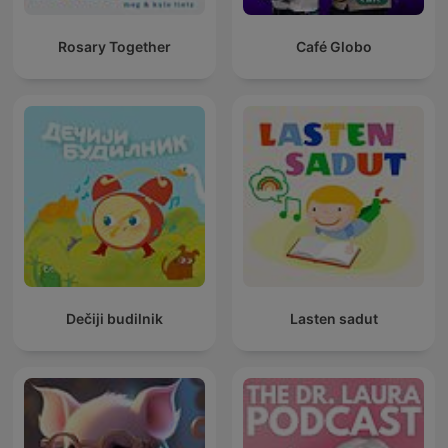
Rosary Together
Café Globo
Dečiji budilnik
Lasten sadut