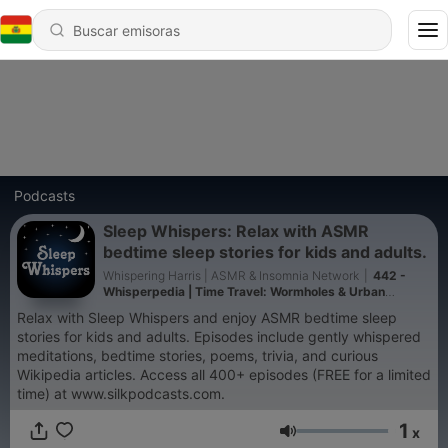
Podcasts
Sleep Whispers: Relax with ASMR
bedtime sleep stories for kids and adults.
Whispering Harris | ASMR & Insomnia Network
|
442 -
Whisperpedia | Time Travel: Wormholes & Urban
legends (A174) | Whispered Bedtime Sleep Stories
Relax with Sleep Whispers and enjoy ASMR bedtime sleep
stories for kids and adults. Episodes include gently whispered
meditations, bedtime stories, poems, trivia, and curious
Wikipedia articles. Access all 400+ episodes (FREE for a limited
time) at www.silkpodcasts.com.
1
x
Volumen