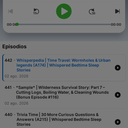
00:00
00:00
Episodios
-
442
Whisperpedia | Time Travel: Wormholes & Urban
legends (A174) | Whispered Bedtime Sleep
Stories
02 ago. 2026
-
441
*Sample* | Wilderness Survival Story: Part 7 –
Cutting Logs, Boiling Water, & Cleaning Wounds
(Bonus Episode #116)
02 ago. 2026
-
440
Trivia Time | 30 More Curious Questions &
Answers (A215) | Whispered Bedtime Sleep
Stories