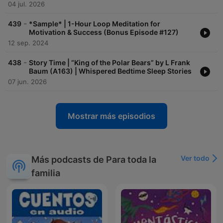
04 jul. 2026
-
439
*Sample* | 1-Hour Loop Meditation for
Motivation & Success (Bonus Episode #127)
12 sep. 2024
-
438
Story Time | “King of the Polar Bears” by L Frank
Baum (A163) | Whispered Bedtime Sleep Stories
07 jun. 2026
Mostrar más episodios
Ver todo
Más podcasts de Para toda la
familia