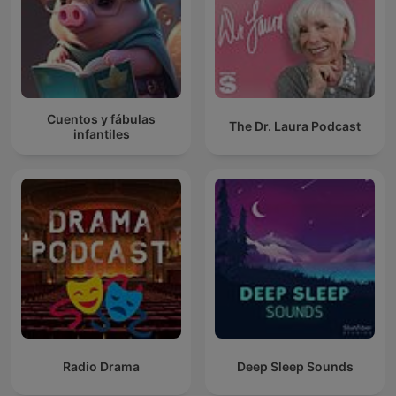
Cuentos y fábulas
The Dr. Laura Podcast
infantiles
Radio Drama
Deep Sleep Sounds