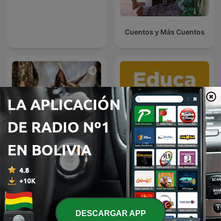
Cuentos y Más Cuentos
Caracal cats
Educa Talks
DESCARGAR APP