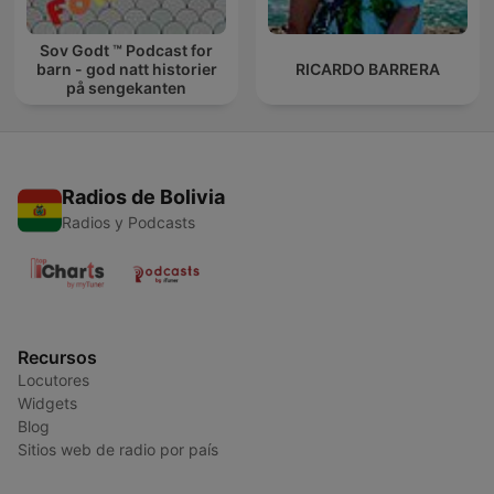
Sov Godt ™ Podcast for
barn - god natt historier
RICARDO BARRERA
på sengekanten
Radios de Bolivia
Radios y Podcasts
Recursos
Locutores
Widgets
Blog
Sitios web de radio por país