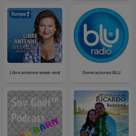
Libre antenne week-end
Generaciones BLU