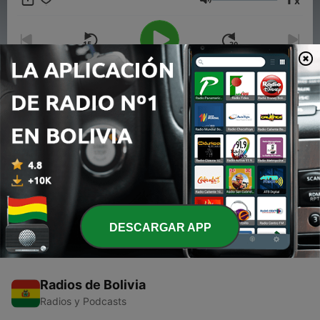
x
For more info go to
https://www.quietplease.ai
Volumen
This show includes AI-generated content.
00:00
00:00
Episodios
-
1
BTS Rise to Global Stardom - The Inspiring Journey
of K-Pop Icons
21 mayo 2024
DESCARGAR APP
Radios de Bolivia
Radios y Podcasts