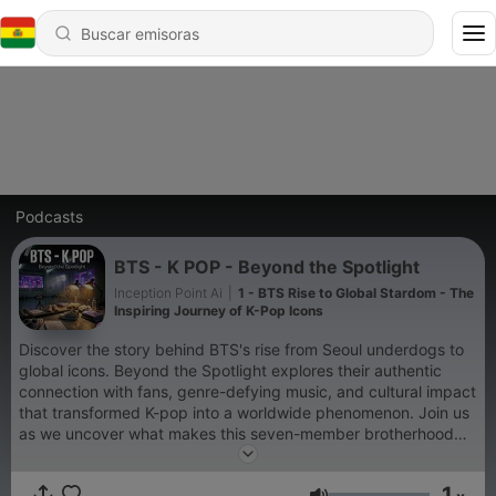
Podcasts
BTS - K POP - Beyond the Spotlight
Inception Point Ai
|
1 - BTS Rise to Global Stardom - The
Inspiring Journey of K-Pop Icons
Discover the story behind BTS's rise from Seoul underdogs to
global icons. Beyond the Spotlight explores their authentic
connection with fans, genre-defying music, and cultural impact
that transformed K-pop into a worldwide phenomenon. Join us
as we uncover what makes this seven-member brotherhood
more than just a band.
1