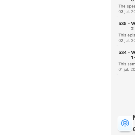
03 jul. 
-
535
W
2
02 jul. 
-
534
W
1
01 jul. 2
H
Dest