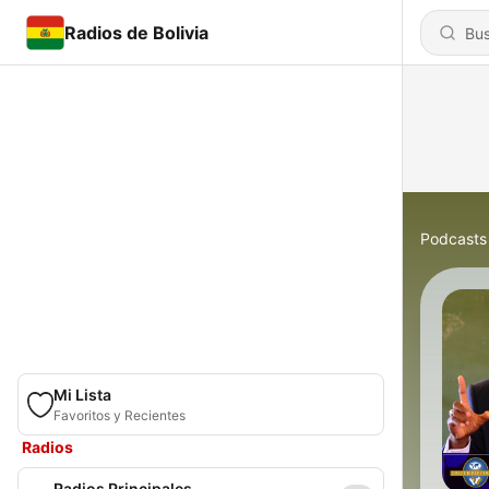
Radios de Bolivia
Podcasts
Mi Lista
Favoritos y Recientes
Radios
Radios Principales