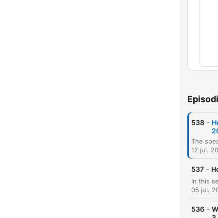
Capí
Episod
-
538
H
2
12 jul. 2
-
537
H
05 jul. 
-
536
W
3