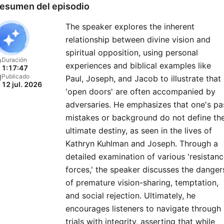
esumen del episodio
The speaker explores the inherent
relationship between divine vision and
spiritual opposition, using personal
Duración
experiences and biblical examples like
1:17:47
Publicado
Paul, Joseph, and Jacob to illustrate that
12 jul. 2026
'open doors' are often accompanied by
adversaries. He emphasizes that one's pa
mistakes or background do not define the
ultimate destiny, as seen in the lives of
Kathryn Kuhlman and Joseph. Through a
detailed examination of various 'resistan
forces,' the speaker discusses the danger
of premature vision-sharing, temptation,
and social rejection. Ultimately, he
encourages listeners to navigate through
trials with integrity, asserting that while