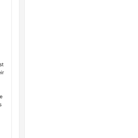
st
ir
ce
s