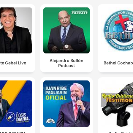
spiritual struggle.
And unfortunately, many people allow their backgro
to tell them what their destiny is.
00:19:33 · The speaker warns against letting one's upbringing
family history dictate their future potential.
And the problem with favor is that favor decides who 
Alejandro Bullón
te Gebel Live
Bethel Cocha
comes to. It doesn't come because you deserve it. No
Podcast
It comes because it chose you.
00:39:31 · The speaker explains the nature of divine grace as
act of sovereign choice rather than merit.
Every vision goes through three stages. Birth, death,
resurrection.
00:46:18 · The speaker explains the cyclical nature of spiritua
journeys and the necessity of enduring periods of hardship.