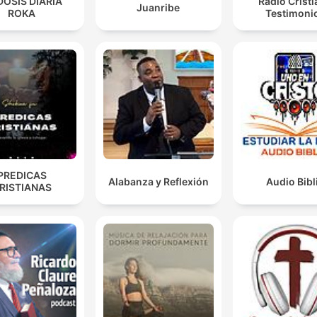
DOSIS DIARIA
Radio Crist
Juanribe
ROKA
Testimoni
There's always a but God.
01:14:15 · The speaker highlights the transformative power of
divine intervention in overcoming life's many adversities.
PREDICAS
Alabanza y Reflexión
Audio Bibl
RISTIANAS