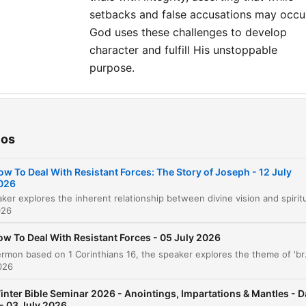
setbacks and false accusations may occu
God uses these challenges to develop
character and fulfill His unstoppable
purpose.
tulos
Experiences at Bushburg Ridge
ios
00:00:01
God's Vision and Opposition
00:04:36
ow To Deal With Resistant Forces: The Story of Joseph - 12 July
026
The Analogy of the Plane and Resistant Forces
00:13:27
026
The Life of Joseph and the Legacy of Jacob
00:18:31
ow To Deal With Resistant Forces - 05 July 2026
Kathryn Kuhlman: From Brokenness to Anointi
00:22:36
In this sermon based on 1 Corinthians 16, the speaker explores the theme of 'breaking out of limitations,' arguing that every God-given
2026
The Challenges of Divine Favor and Resistanc
00:38:13
inter Bible Seminar 2026 - Anointings, Impartations & Mantles - 
 - 03 July 2026