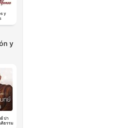
s y
s
ón y
ย์ ปา
นติธรรม