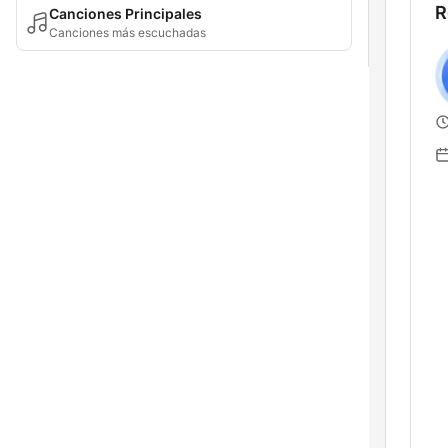
R
Canciones Principales
Canciones más escuchadas