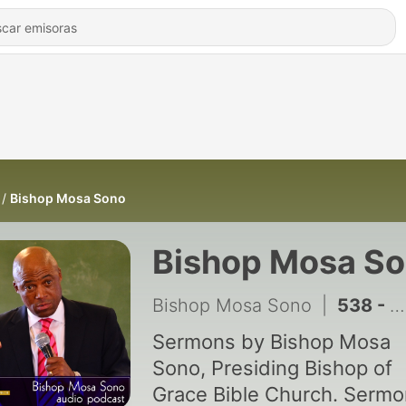
Bishop Mosa Sono
Bishop Mosa S
Bishop Mosa Sono
|
538 - How To Deal With Resistant Forces: The Story of Joseph - 12 July 2026
Sermons by Bishop Mosa
Sono, Presiding Bishop of
Grace Bible Church. Serm