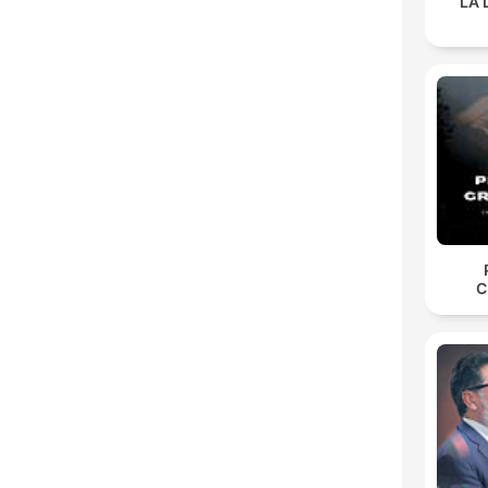
LA 
C