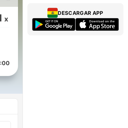
ch
rs
DESCARGAR APP
1
x
.com/GBCPodcast)
:00