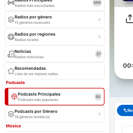
359
Radios más escuchadas
Radios por género
15 géneros musicales
Radios por regiones
Radios locales
Noticias
27
Radios noticiosas
00
Recomendadas
Lista de las mejores radios
Podcasts
Podcasts Principales
50
Podcasts más populares
Re
Podcasts por Género
18 géneros temáticos
Música