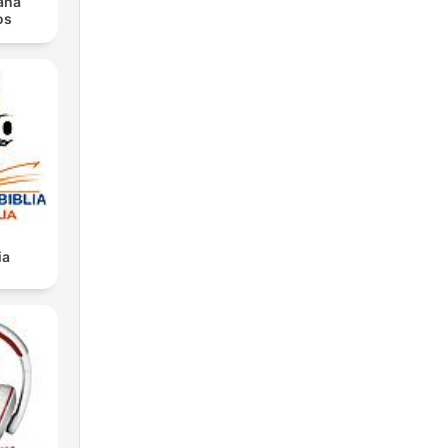
iana
os
ia