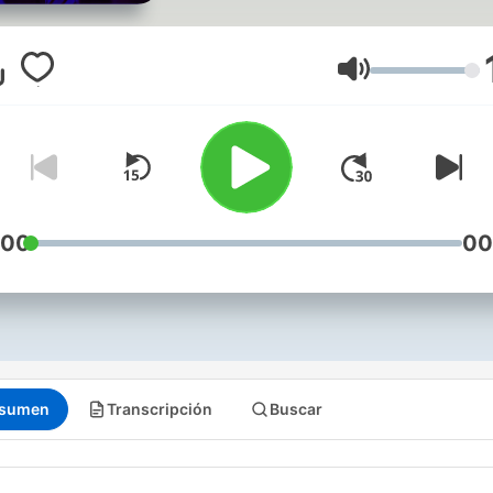
by other Grace Bible Chur
Pastors and Guest speake
are available on the Grace
Volumen
Bible Church Podcast.
(http://feeds.feedburner
:00
00
sumen
Transcripción
Buscar