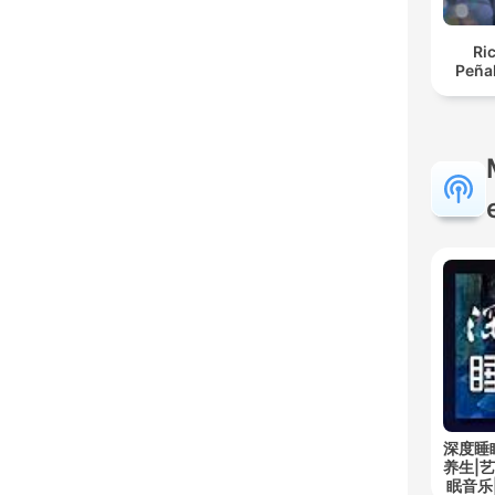
Ri
Peña
深度睡
养生|
眠音乐