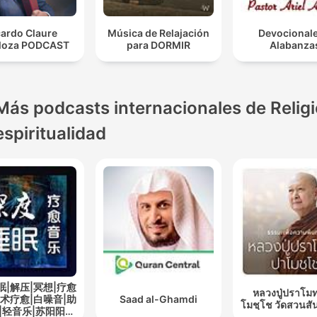
cardo Claure
Música de Relajación
Devocionale
loza PODCAST
para DORMIR
Alabanza
Más podcasts internacionales de Religi
espiritualidad
眠|解压|冥想|疗愈
หลวงปู่ปราโมท
艺术疗愈|白噪音|助
Saad al-Ghamdi
โมชฺโช วัดสวนสั
|轻音乐|苏阳阳频