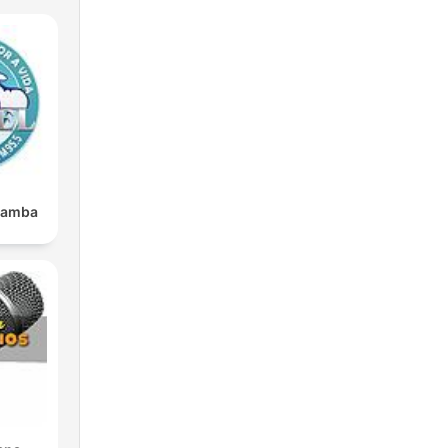
und
 or
it
bamba
.
 an
l