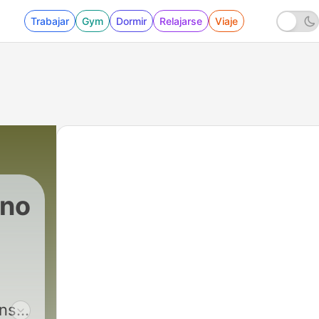
Trabajar
Gym
Dormir
Relajarse
Viaje
ono
ons