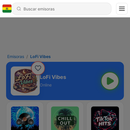
Emisoras
LoFi Vibes
LoFi Vibes
Online