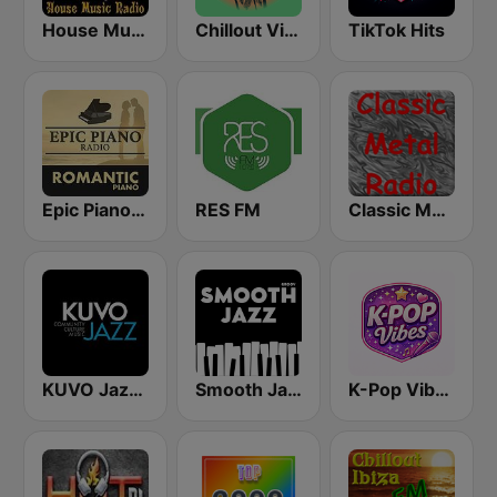
House Music Radio
Chillout Vibes
TikTok Hits
Epic Piano - ROMANTIC PIANO
RES FM
Classic Metal Radio
KUVO Jazz 89.3 FM
Smooth Jazz - Groov
K-Pop Vibes