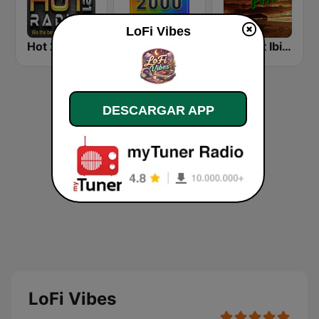
LoFi Vibes
Hot 21 Radio
Rewind 2000's
Chillout Ibiza FM
DESCARGAR APP
LoFi Vibes