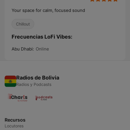
Your space for calm, focused sound
Chillout
Frecuencias LoFi Vibes:
Abu Dhabi:
Online
Radios de Bolivia
Radios y Podcasts
Recursos
Locutores